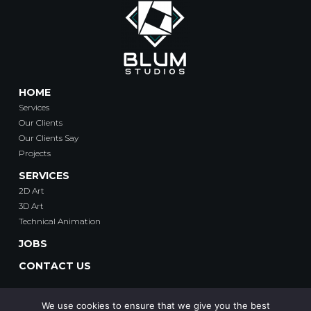
HOME
Services
Our Clients
Our Clients Say
Projects
SERVICES
2D Art
3D Art
Technical Animation
JOBS
CONTACT US
We use cookies to ensure that we give you the best